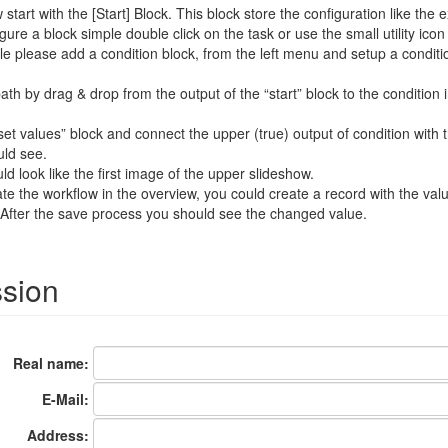
tart with the [Start] Block. This block store the configuration like the exe
gure a block simple double click on the task or use the small utility icon 
e please add a condition block, from the left menu and setup a conditio
th by drag & drop from the output of the “start” block to the condition i
set values” block and connect the upper (true) output of condition with
uld see.
ld look like the first image of the upper slideshow.
ate the workflow in the overview, you could create a record with the val
. After the save process you should see the changed value.
ssion
Real name:
E-Mail:
Address: