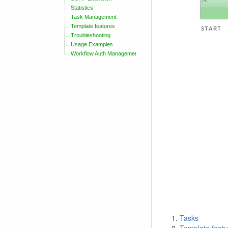
Statistics
Task Management
Template features
Troubleshooting
Usage Examples
Workflow Auth Management
Tasks