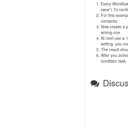
Every Workflow s
save”) To confi
For this exampl
contacts)
Now create a pa
wrong one.
At next use a “
setting, you co
The result shou
After you activ
condition task
Discu