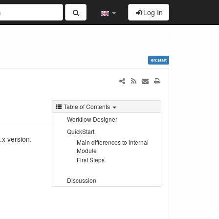
Log In
en:start
Table of Contents
Workflow Designer
QuickStart
x version.
Main differences to internal
Module
First Steps
Discussion