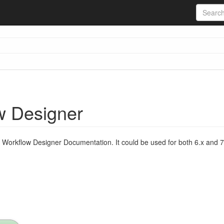
w Designer
Workflow Designer Documentation. It could be used for both 6.x and 7.