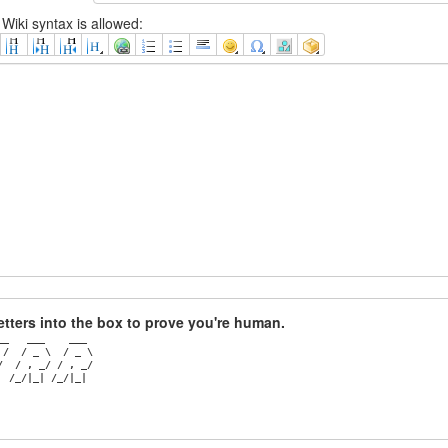
Wiki syntax is allowed:
 letters into the box to prove you're human.
_   ___    ___ 

/  / _ \  / _ \

  / , _/ / , _/

  /_/|_| /_/|_|