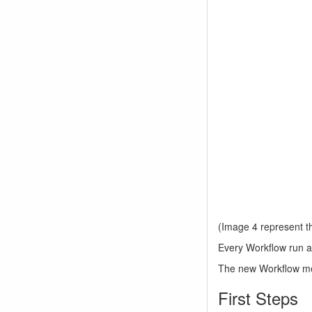
(Image 4 represent the
Every Workflow run a 
The new Workflow modu
First Steps