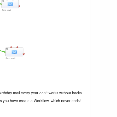
birthday mail every year don’t works without hacks.
his you have create a Workflow, which never ends!