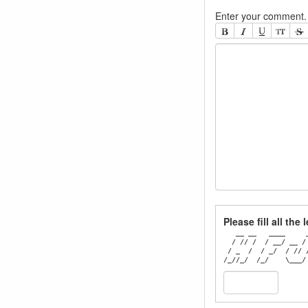
Enter your comment. 
Please fill all the
   __ __   ____     _
  / // /  / __/ __ / 
 / _  /  / _/  / // /
/_//_/  /_/    \___/