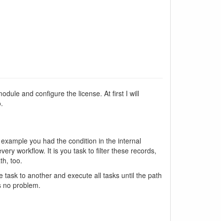
dule and configure the license. At first I will
.
 example you had the condition in the internal
ry workflow. It is you task to filter these records,
th, too.
 task to another and execute all tasks until the path
is no problem.