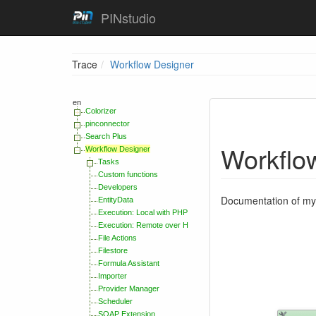
PINstudio
Trace
Workflow Designer
en
Colorizer
pinconnector
Search Plus
Workflo
Workflow Designer
Tasks
Custom functions
Developers
Documentation of my 
EntityData
Execution: Local with PHP
Execution: Remote over HTTP Handler
File Actions
Filestore
Formula Assistant
Importer
Provider Manager
Scheduler
SOAP Extension