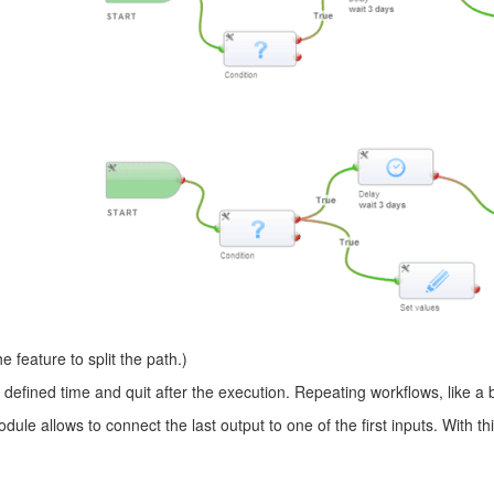
 feature to split the path.)
defined time and quit after the execution. Repeating workflows, like a 
le allows to connect the last output to one of the first inputs. With t