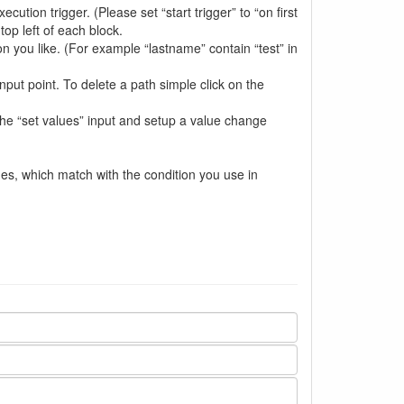
cution trigger. (Please set “start trigger” to “on first
top left of each block.
n you like. (For example “lastname” contain “test” in
nput point. To delete a path simple click on the
 the “set values” input and setup a value change
ues, which match with the condition you use in