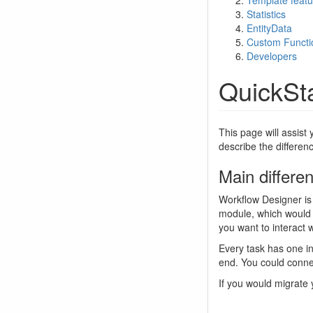
Template featu
Statistics
EntityData
Custom Functi
Developers
QuickSt
This page will assist 
describe the differenc
Main differe
Workflow Designer is 
module, which would f
you want to interact w
Every task has one in
end. You could connec
If you would migrate 