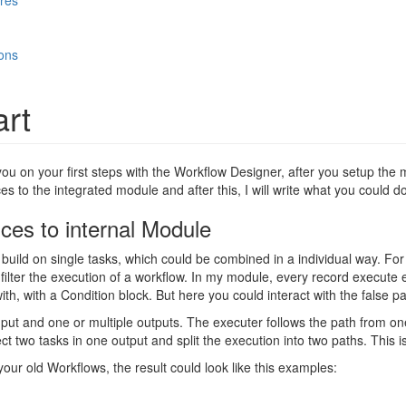
res
ons
art
you on your first steps with the Workflow Designer, after you setup the mo
es to the integrated module and after this, I will write what you could do
nces to internal Module
build on single tasks, which could be combined in a individual way. For
ilter the execution of a workflow. In my module, every record execute eve
ith, with a Condition block. But here you could interact with the false pa
put and one or multiple outputs. The executer follows the path from one
t two tasks in one output and split the execution into two paths. This 
your old Workflows, the result could look like this examples: